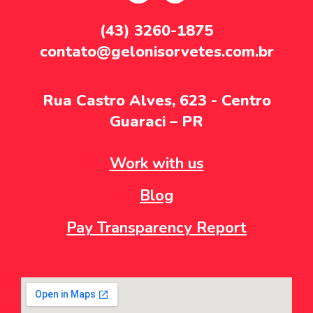
(43) 3260-1875
contato@gelonisorvetes.com.br
Rua Castro Alves, 623 - Centro
Guaraci – PR
Work with us
Blog
Pay Transparency Report