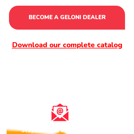
BECOME A GELONI DEALER
Download our complete catalog
Stay tuned to all the news about