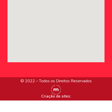
© 2022 – Todos os Direitos Reservados
Criação de sites: