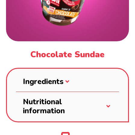
Chocolate Sundae
Ingredients
Nutritional
information