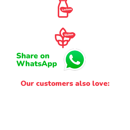
Our customers also love: