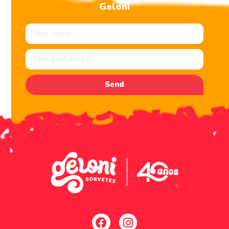
Geloni
Send