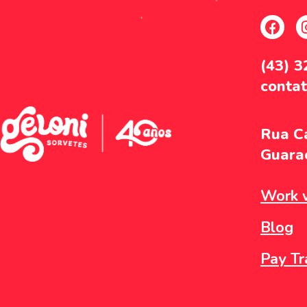
(43) 
conta
Rua Ca
Guarac
Work w
Blog
Pay Tr