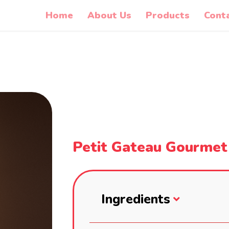
Home
About Us
Products
Cont
Petit Gateau Gourmet
Ingredients