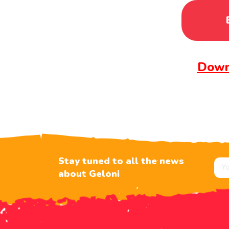
Down
Stay tuned to all the news
about Geloni