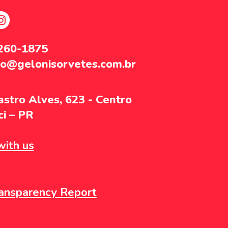
3260-1875
to@gelonisorvetes.com.br
stro Alves, 623 - Centro
i – PR
ith us
ansparency Report