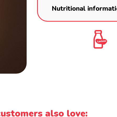
Nutritional informat
ustomers also love: