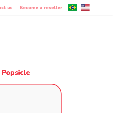
act us
Become a reseller
 Popsicle