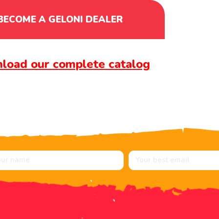
BECOME A GELONI DEALER
load our complete catalog