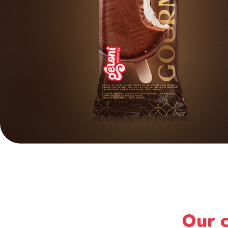
Our c